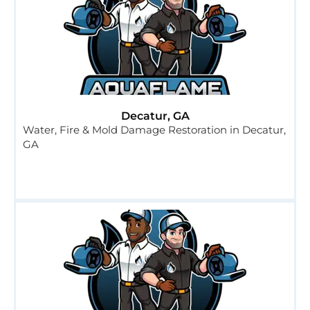
Decatur, GA
Water, Fire & Mold Damage Restoration in Decatur,
GA