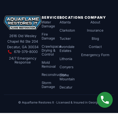
SERVICES
LOCATIONS
COMPANY
Water
Atlanta
About
Damage
Clarkston
Insurance
Fire
2616 Old Wesley
Damage
Tucker
Blog
Chapel Rd Ste 204
Crawlspace
Avondale
Contact
Decatur, GA 30034
Drying &
Estates
678-379-8000
Control
Emergency Form
24/7 Emergency
Lithonia
Response
Mold
Removal
Conyers
Reconstruction
Stone
Mountain
Storm
Damage
Decatur
© Aquaflame Restores It · Licensed & Insured in Georgia