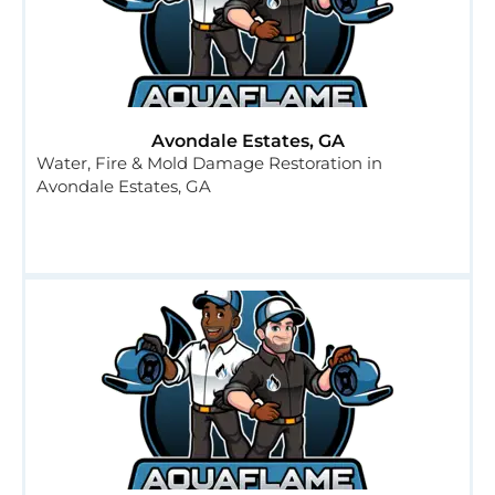
Avondale Estates, GA
Water, Fire & Mold Damage Restoration in
Avondale Estates, GA