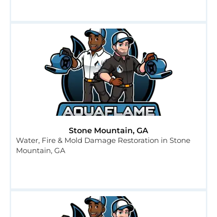
Stone Mountain, GA
Water, Fire & Mold Damage Restoration in Stone
Mountain, GA