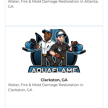
Water, Fire & Mold Damage Restoration in Atlanta,
GA
Clarkston, GA
Water, Fire & Mold Damage Restoration in
Clarkston, GA