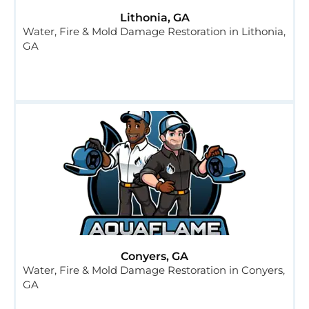
Lithonia, GA
Water, Fire & Mold Damage Restoration in Lithonia,
GA
Conyers, GA
Water, Fire & Mold Damage Restoration in Conyers,
GA