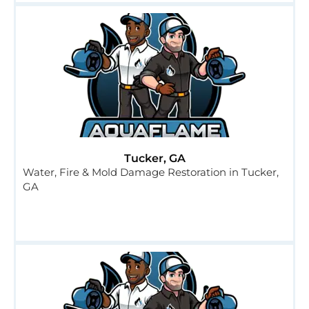
Tucker, GA
Water, Fire & Mold Damage Restoration in Tucker,
GA