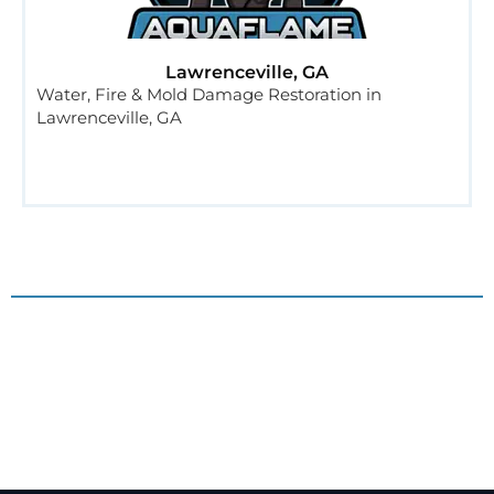
Lawrenceville, GA
Water, Fire & Mold Damage Restoration in
Lawrenceville, GA