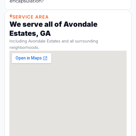
encapsulation?
SERVICE AREA
We serve all of Avondale
Estates, GA
Including Avondale Estates and all surrounding
neighborhoods.