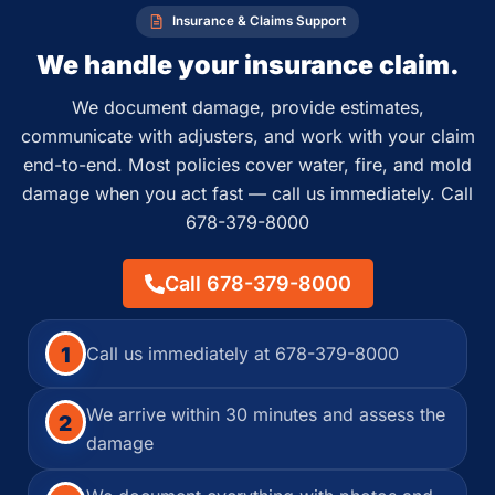
Insurance & Claims Support
We handle your insurance claim.
We document damage, provide estimates,
communicate with adjusters, and work with your claim
end-to-end. Most policies cover water, fire, and mold
damage when you act fast — call us immediately. Call
678-379-8000
Call 678-379-8000
1
Call us immediately at 678-379-8000
We arrive within 30 minutes and assess the
2
damage