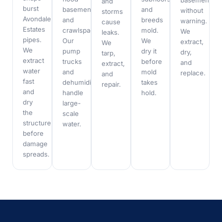
basements
and
burst
basements
and
without
storms
Avondale
and
breeds
warning.
cause
Estates
crawlspaces.
mold.
We
leaks.
pipes.
Our
We
extract,
We
We
pump
dry it
dry,
tarp,
extract
trucks
before
and
extract,
water
and
mold
replace.
and
fast
dehumidifiers
takes
repair.
and
handle
hold.
dry
large-
the
scale
structure
water.
before
damage
spreads.