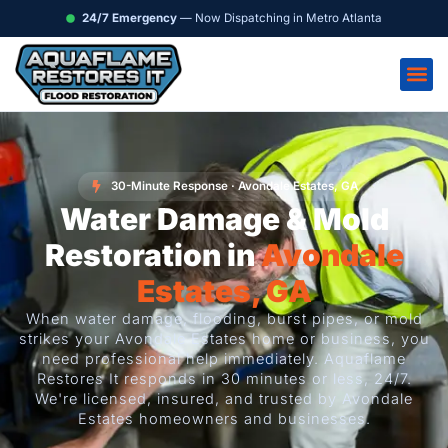
Skip
content
24/7 Emergency
— Now Dispatching in Metro Atlanta
to
content
30-Minute Response · Avondale Estates, GA
Water Damage & Mold
Restoration in
Avondale
Estates, GA
When water damage, flooding, burst pipes, or mold
strikes your Avondale Estates home or business, you
need professional help immediately. Aquaflame
Restores It responds in 30 minutes or less, 24/7.
We're licensed, insured, and trusted by Avondale
Estates homeowners and businesses.