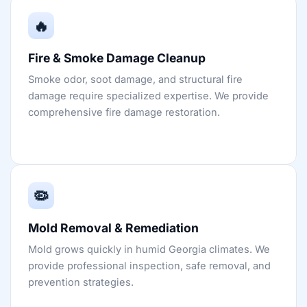
🔥
Fire & Smoke Damage Cleanup
Smoke odor, soot damage, and structural fire
damage require specialized expertise. We provide
comprehensive fire damage restoration.
🦠
Mold Removal & Remediation
Mold grows quickly in humid Georgia climates. We
provide professional inspection, safe removal, and
prevention strategies.