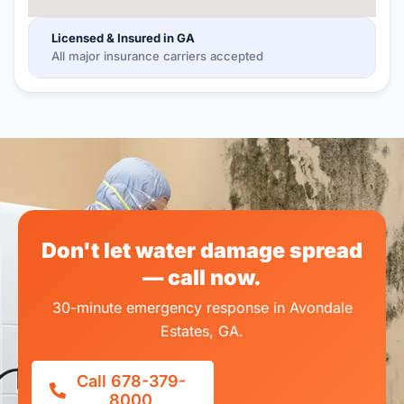
Licensed & Insured in GA
All major insurance carriers accepted
Don't let water damage spread
— call now.
30-minute emergency response in Avondale
Estates, GA.
Call 678-379-
8000