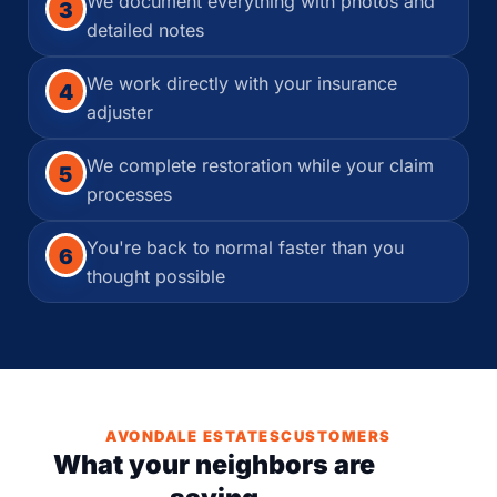
We document everything with photos and
3
detailed notes
We work directly with your insurance
4
adjuster
We complete restoration while your claim
5
processes
You're back to normal faster than you
6
thought possible
AVONDALE ESTATESCUSTOMERS
What your neighbors are