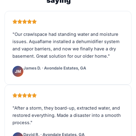
saying
"Our crawlspace had standing water and moisture
issues. Aquaflame installed a dehumidifier system
and vapor barriers, and now we finally have a dry
basement. Great solution for our older home."
James D. · Avondale Estates, GA
JM
"After a storm, they board-up, extracted water, and
restored everything. Made a disaster into a smooth
process."
David R. · Avondale Estates, GA