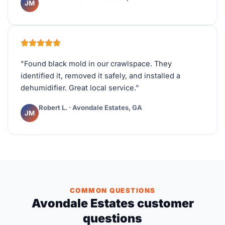
JM
"Found black mold in our crawlspace. They
identified it, removed it safely, and installed a
dehumidifier. Great local service."
Robert L. · Avondale Estates, GA
JM
COMMON QUESTIONS
Avondale Estates customer
questions