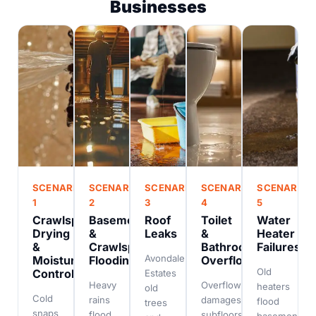
Businesses
SCENARIO
SCENARIO
SCENARIO
SCENARIO
SCENARIO
1
2
3
4
5
Crawlspace
Basement
Roof
Toilet
Water
Drying
&
Leaks
&
Heater
&
Crawlspace
Bathroom
Failures
Avondale
Moisture
Flooding
Overflows
Old
Control
Estates
Heavy
Overflow
heaters
old
Cold
rains
damages
flood
trees
snaps
flood
subfloors