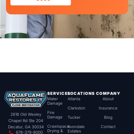
SERVICES
LOCATIONS
COMPANY
Water
Atlanta
About
Damage
Clarkston
Insurance
Fire
2616 Old Wesley
Damage
Tucker
Blog
Chapel Rd Ste 204
Crawlspace
Avondale
Contact
Decatur, GA 30034
Drying &
Estates
678-379-8000