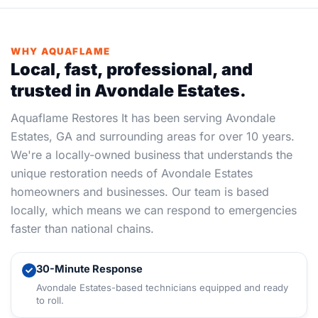
WHY AQUAFLAME
Local, fast, professional, and
trusted in Avondale Estates.
Aquaflame Restores It has been serving Avondale
Estates, GA and surrounding areas for over 10 years.
We're a locally-owned business that understands the
unique restoration needs of Avondale Estates
homeowners and businesses. Our team is based
locally, which means we can respond to emergencies
faster than national chains.
30-Minute Response
Avondale Estates-based technicians equipped and ready
to roll.