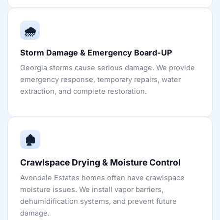
🌧️
Storm Damage & Emergency Board-UP
Georgia storms cause serious damage. We provide
emergency response, temporary repairs, water
extraction, and complete restoration.
🏚️
Crawlspace Drying & Moisture Control
Avondale Estates homes often have crawlspace
moisture issues. We install vapor barriers,
dehumidification systems, and prevent future
damage.