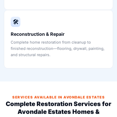
🛠️
Reconstruction & Repair
Complete home restoration from cleanup to
finished reconstruction—flooring, drywall, painting,
and structural repairs.
SERVICES AVAILABLE IN AVONDALE ESTATES
Complete Restoration Services for
Avondale Estates Homes &