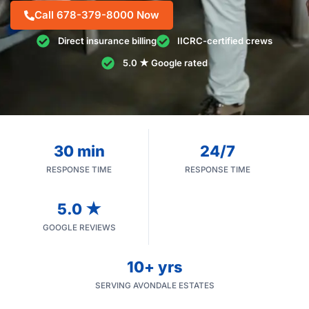
Call 678-379-8000 Now
Direct insurance billing
IICRC-certified crews
5.0 ★ Google rated
30 min
24/7
RESPONSE TIME
RESPONSE TIME
5.0 ★
GOOGLE REVIEWS
10+ yrs
SERVING AVONDALE ESTATES