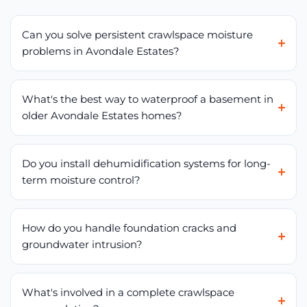
Can you solve persistent crawlspace moisture
problems in Avondale Estates?
What's the best way to waterproof a basement in
older Avondale Estates homes?
Do you install dehumidification systems for long-
term moisture control?
How do you handle foundation cracks and
groundwater intrusion?
What's involved in a complete crawlspace