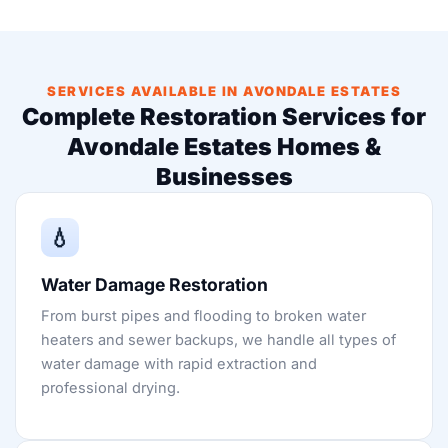
SERVICES AVAILABLE IN AVONDALE ESTATES
Complete Restoration Services for
Avondale Estates Homes &
Businesses
💧
Water Damage Restoration
From burst pipes and flooding to broken water
heaters and sewer backups, we handle all types of
water damage with rapid extraction and
professional drying.