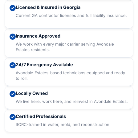
Licensed & Insured in Georgia
Current GA contractor licenses and full liability insurance.
Insurance Approved
We work with every major carrier serving Avondale
Estates residents.
24/7 Emergency Available
Avondale Estates-based technicians equipped and ready
to roll.
Locally Owned
We live here, work here, and reinvest in Avondale Estates.
Certified Professionals
IICRC-trained in water, mold, and reconstruction.