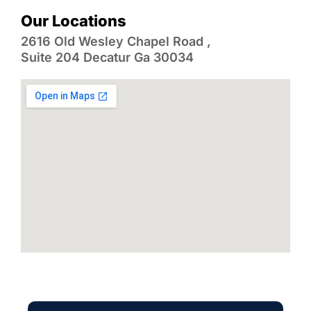
Our Locations
2616 Old Wesley Chapel Road ,
Suite 204 Decatur Ga 30034