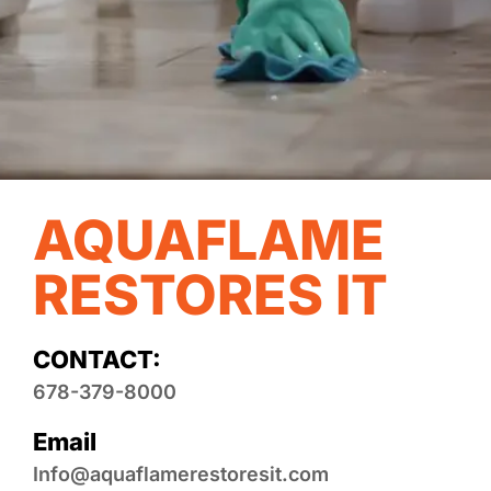
AQUAFLAME
RESTORES IT
CONTACT:
678-379-8000
Email
Info@aquaflamerestoresit.com