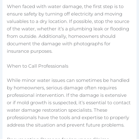
When faced with water damage, the first step is to
ensure safety by turning off electricity and moving
valuables to a dry location. If possible, stop the source
of the water, whether it’s a plumbing leak or flooding
from outside. Additionally, homeowners should
document the damage with photographs for
insurance purposes.
When to Call Professionals
While minor water issues can sometimes be handled
by homeowners, serious damage often requires
professional intervention. If the damage is extensive
or if mold growth is suspected, it’s essential to contact
water damage restoration specialists. These
professionals have the tools and expertise to properly
address the situation and prevent future problems.