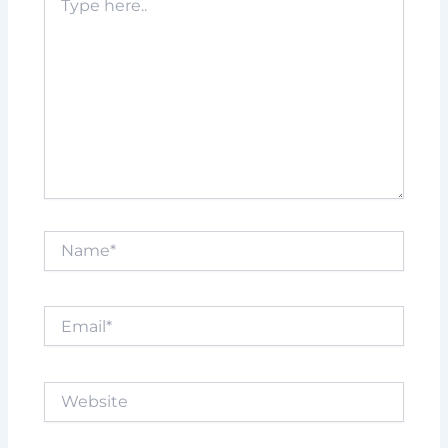
here..
Name*
Email*
Website