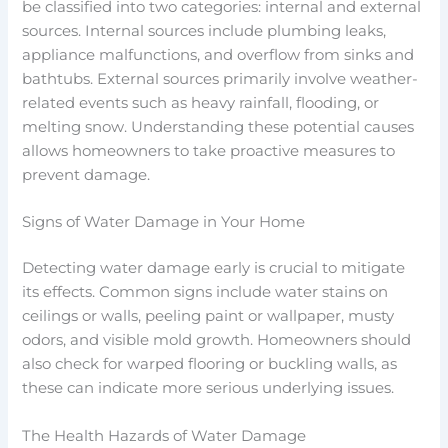
be classified into two categories: internal and external
sources. Internal sources include plumbing leaks,
appliance malfunctions, and overflow from sinks and
bathtubs. External sources primarily involve weather-
related events such as heavy rainfall, flooding, or
melting snow. Understanding these potential causes
allows homeowners to take proactive measures to
prevent damage.
Signs of Water Damage in Your Home
Detecting water damage early is crucial to mitigate
its effects. Common signs include water stains on
ceilings or walls, peeling paint or wallpaper, musty
odors, and visible mold growth. Homeowners should
also check for warped flooring or buckling walls, as
these can indicate more serious underlying issues.
The Health Hazards of Water Damage