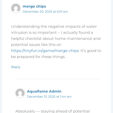
merge chips
December 20, 2025 at 6:01 am
Understanding the negative impacts of water
intrusion is so important – I actually found a
helpful checklist about home maintenance and
potential issues like this on
https://tinyfun.io/game/merge-chips
. It’s good to
be prepared for these things.
Reply
Aquaflame Admin
December 31, 2025 at 1:44 am
Absolutely — staying ahead of potential