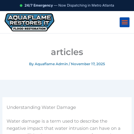
Skip
content
24/7 Emergency
— Now Dispatching in Metro Atlanta
to
content
articles
By
Aquaflame Admin
/
November 17, 2025
Understanding Water Damage
Water damage is a term used to describe the
negative impact that water intrusion can have on a