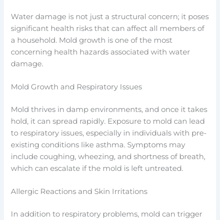
Water damage is not just a structural concern; it poses
significant health risks that can affect all members of
a household. Mold growth is one of the most
concerning health hazards associated with water
damage.
Mold Growth and Respiratory Issues
Mold thrives in damp environments, and once it takes
hold, it can spread rapidly. Exposure to mold can lead
to respiratory issues, especially in individuals with pre-
existing conditions like asthma. Symptoms may
include coughing, wheezing, and shortness of breath,
which can escalate if the mold is left untreated.
Allergic Reactions and Skin Irritations
In addition to respiratory problems, mold can trigger