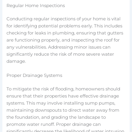
Regular Home Inspections
Conducting regular inspections of your home is vital
for identifying potential problems early. This includes
checking for leaks in plumbing, ensuring that gutters
are functioning properly, and inspecting the roof for
any vulnerabilities. Addressing minor issues can
significantly reduce the risk of more severe water
damage.
Proper Drainage Systems
To mitigate the risk of flooding, homeowners should
ensure that their properties have effective drainage
systems. This may involve installing sump pumps,
maintaining downspouts to direct water away from
the foundation, and grading the landscape to
promote water runoff. Proper drainage can
significantly decrease the likelihood of water intrusion.