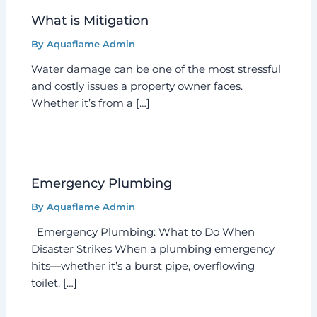
What is Mitigation
By
Aquaflame Admin
Water damage can be one of the most stressful
and costly issues a property owner faces.
Whether it’s from a […]
Emergency Plumbing
By
Aquaflame Admin
Emergency Plumbing: What to Do When
Disaster Strikes When a plumbing emergency
hits—whether it’s a burst pipe, overflowing
toilet, […]