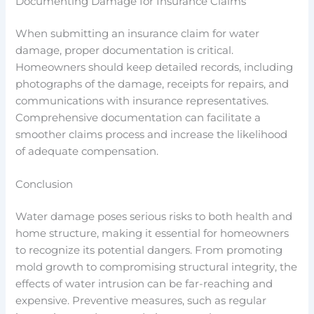
Documenting Damage for Insurance Claims
When submitting an insurance claim for water
damage, proper documentation is critical.
Homeowners should keep detailed records, including
photographs of the damage, receipts for repairs, and
communications with insurance representatives.
Comprehensive documentation can facilitate a
smoother claims process and increase the likelihood
of adequate compensation.
Conclusion
Water damage poses serious risks to both health and
home structure, making it essential for homeowners
to recognize its potential dangers. From promoting
mold growth to compromising structural integrity, the
effects of water intrusion can be far-reaching and
expensive. Preventive measures, such as regular