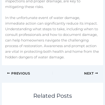
inspections and proper drainage, are key to
mitigating these risks.
In the unfortunate event of water damage,
immediate action can significantly reduce its impact.
Understanding what steps to take, including when to
consult professionals and how to document damage,
can help homeowners navigate the challenging
process of restoration. Awareness and prompt action
are vital in protecting both health and home from the
hidden dangers of water damage.
PREVIOUS
NEXT
Related Posts