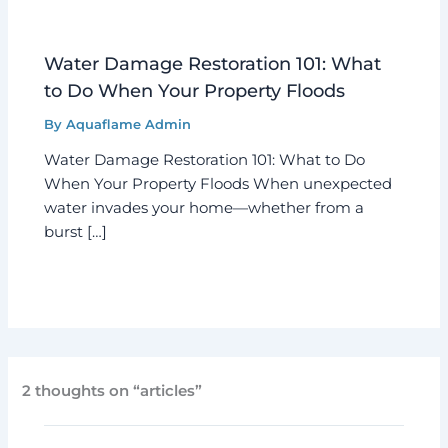
Water Damage Restoration 101: What
to Do When Your Property Floods
By
Aquaflame Admin
Water Damage Restoration 101: What to Do
When Your Property Floods When unexpected
water invades your home—whether from a
burst […]
2 thoughts on “articles”