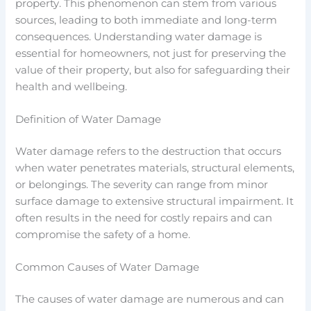
property. This phenomenon can stem from various
sources, leading to both immediate and long-term
consequences. Understanding water damage is
essential for homeowners, not just for preserving the
value of their property, but also for safeguarding their
health and wellbeing.
Definition of Water Damage
Water damage refers to the destruction that occurs
when water penetrates materials, structural elements,
or belongings. The severity can range from minor
surface damage to extensive structural impairment. It
often results in the need for costly repairs and can
compromise the safety of a home.
Common Causes of Water Damage
The causes of water damage are numerous and can