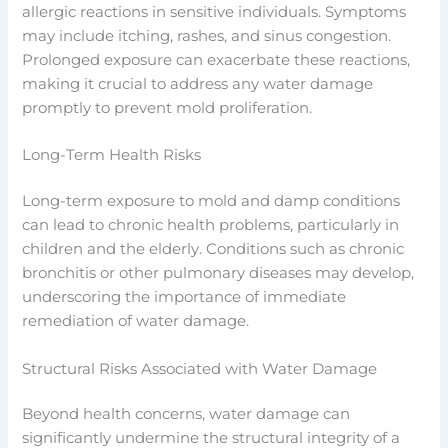
allergic reactions in sensitive individuals. Symptoms
may include itching, rashes, and sinus congestion.
Prolonged exposure can exacerbate these reactions,
making it crucial to address any water damage
promptly to prevent mold proliferation.
Long-Term Health Risks
Long-term exposure to mold and damp conditions
can lead to chronic health problems, particularly in
children and the elderly. Conditions such as chronic
bronchitis or other pulmonary diseases may develop,
underscoring the importance of immediate
remediation of water damage.
Structural Risks Associated with Water Damage
Beyond health concerns, water damage can
significantly undermine the structural integrity of a