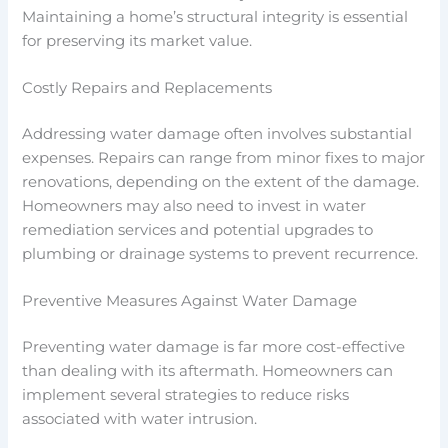
Maintaining a home’s structural integrity is essential
for preserving its market value.
Costly Repairs and Replacements
Addressing water damage often involves substantial
expenses. Repairs can range from minor fixes to major
renovations, depending on the extent of the damage.
Homeowners may also need to invest in water
remediation services and potential upgrades to
plumbing or drainage systems to prevent recurrence.
Preventive Measures Against Water Damage
Preventing water damage is far more cost-effective
than dealing with its aftermath. Homeowners can
implement several strategies to reduce risks
associated with water intrusion.