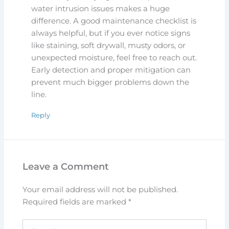
water intrusion issues makes a huge
difference. A good maintenance checklist is
always helpful, but if you ever notice signs
like staining, soft drywall, musty odors, or
unexpected moisture, feel free to reach out.
Early detection and proper mitigation can
prevent much bigger problems down the
line.
Reply
Leave a Comment
Your email address will not be published.
Required fields are marked
*
Type