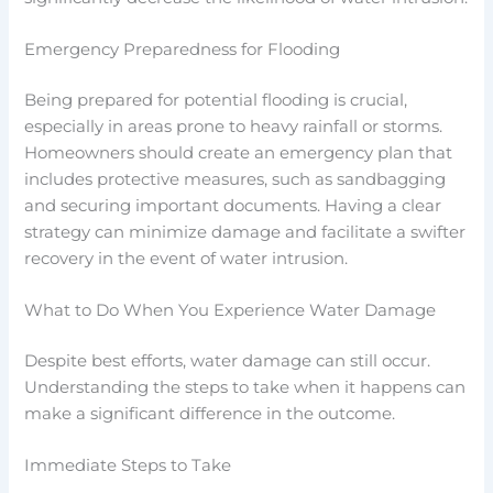
Emergency Preparedness for Flooding
Being prepared for potential flooding is crucial,
especially in areas prone to heavy rainfall or storms.
Homeowners should create an emergency plan that
includes protective measures, such as sandbagging
and securing important documents. Having a clear
strategy can minimize damage and facilitate a swifter
recovery in the event of water intrusion.
What to Do When You Experience Water Damage
Despite best efforts, water damage can still occur.
Understanding the steps to take when it happens can
make a significant difference in the outcome.
Immediate Steps to Take