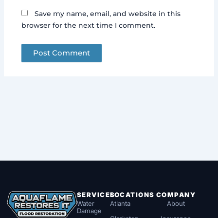
Save my name, email, and website in this
browser for the next time I comment.
SERVICES
LOCATIONS
COMPANY
Water
Atlanta
About
Damage