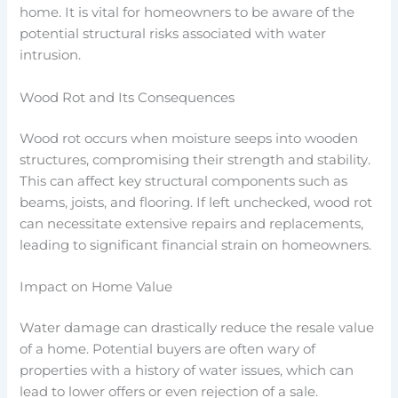
home. It is vital for homeowners to be aware of the
potential structural risks associated with water
intrusion.
Wood Rot and Its Consequences
Wood rot occurs when moisture seeps into wooden
structures, compromising their strength and stability.
This can affect key structural components such as
beams, joists, and flooring. If left unchecked, wood rot
can necessitate extensive repairs and replacements,
leading to significant financial strain on homeowners.
Impact on Home Value
Water damage can drastically reduce the resale value
of a home. Potential buyers are often wary of
properties with a history of water issues, which can
lead to lower offers or even rejection of a sale.