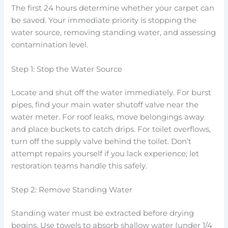
The first 24 hours determine whether your carpet can
be saved. Your immediate priority is stopping the
water source, removing standing water, and assessing
contamination level.
Step 1: Stop the Water Source
Locate and shut off the water immediately. For burst
pipes, find your main water shutoff valve near the
water meter. For roof leaks, move belongings away
and place buckets to catch drips. For toilet overflows,
turn off the supply valve behind the toilet. Don’t
attempt repairs yourself if you lack experience; let
restoration teams handle this safely.
Step 2: Remove Standing Water
Standing water must be extracted before drying
begins. Use towels to absorb shallow water (under 1/4