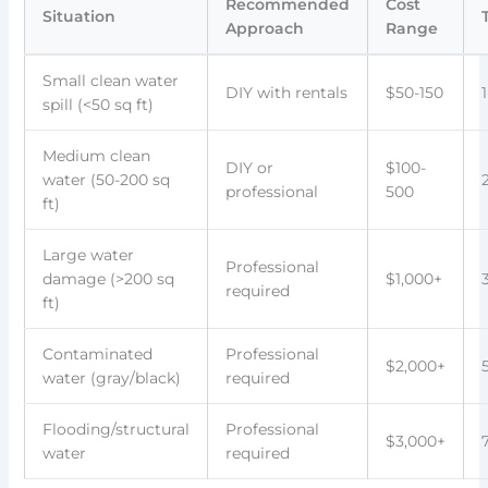
Recommended
Cost
Situation
Approach
Range
Small clean water
DIY with rentals
$50-150
spill (<50 sq ft)
Medium clean
DIY or
$100-
water (50-200 sq
professional
500
ft)
Large water
Professional
damage (>200 sq
$1,000+
required
ft)
Contaminated
Professional
$2,000+
water (gray/black)
required
Flooding/structural
Professional
$3,000+
water
required