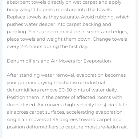
absorbent towels directly on wet carpet and apply
body weight to press moisture into the towels.
Replace towels as they saturate. Avoid rubbing, which
pushes water deeper into carpet backing and
padding. For stubborn moisture in seams and edges,
place towels and weight them down. Change towels
every 2-4 hours during the first day.
Dehumidifiers and Air Movers for Evaporation
After standing water removal, evaporation becomes
your primary drying mechanism. Industrial
dehumidifiers remove 20-50 pints of water daily.
Position them in the center of affected rooms with
doors closed. Air movers (high-velocity fans) circulate
air across carpet surfaces, accelerating evaporation.
Angle air movers at 45 degrees toward carpet and
position dehumidifiers to capture moisture-laden air.