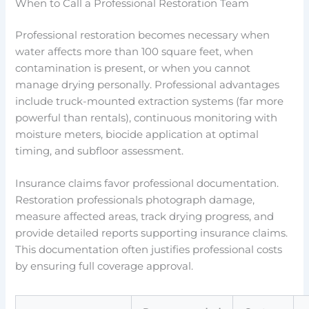
When to Call a Professional Restoration Team
Professional restoration becomes necessary when
water affects more than 100 square feet, when
contamination is present, or when you cannot
manage drying personally. Professional advantages
include truck-mounted extraction systems (far more
powerful than rentals), continuous monitoring with
moisture meters, biocide application at optimal
timing, and subfloor assessment.
Insurance claims favor professional documentation.
Restoration professionals photograph damage,
measure affected areas, track drying progress, and
provide detailed reports supporting insurance claims.
This documentation often justifies professional costs
by ensuring full coverage approval.