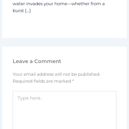
water invades your home—whether from a
burst […]
Leave a Comment
Your email address will not be published.
Required fields are marked
*
Type
here..