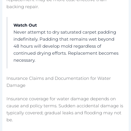
backing repair.
Watch Out
Never attempt to dry saturated carpet padding
indefinitely. Padding that remains wet beyond
48 hours will develop mold regardless of
continued drying efforts. Replacement becomes
necessary.
Insurance Claims and Documentation for Water
Damage
Insurance coverage for water damage depends on
cause and policy terms. Sudden accidental damage is
typically covered; gradual leaks and flooding may not
be.