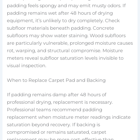
padding feels spongy and may emit musty odors. If
padding remains wet after 48 hours of drying
equipment, it’s unlikely to dry completely. Check
subfloor materials beneath padding. Concrete
subfloors may show water staining. Wood subfloors
are particularly vulnerable, prolonged moisture causes
rot, warping, and structural compromise. Moisture
meters reveal subfloor saturation levels invisible to
visual inspection.
When to Replace Carpet Pad and Backing
If padding remains damp after 48 hours of
professional drying, replacement is necessary.
Professional teams recommend padding
replacement when moisture meter readings indicate
saturation beyond recovery. If backing is
compromised or remains saturated, carpet
replacement may be more cost-effective than