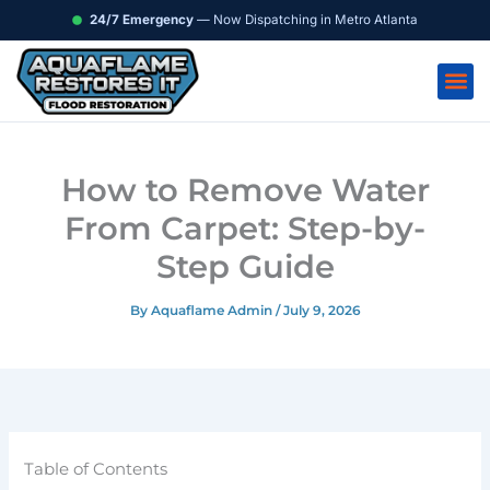
Skip
content
24/7 Emergency
— Now Dispatching in Metro Atlanta
to
content
How to Remove Water
From Carpet: Step-by-
Step Guide
By
Aquaflame Admin
/
July 9, 2026
Table of Contents