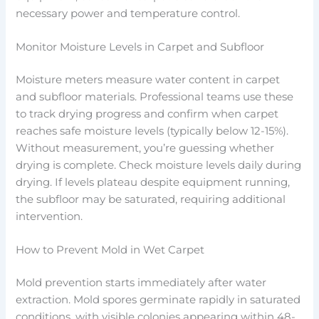
necessary power and temperature control.
Monitor Moisture Levels in Carpet and Subfloor
Moisture meters measure water content in carpet
and subfloor materials. Professional teams use these
to track drying progress and confirm when carpet
reaches safe moisture levels (typically below 12-15%).
Without measurement, you’re guessing whether
drying is complete. Check moisture levels daily during
drying. If levels plateau despite equipment running,
the subfloor may be saturated, requiring additional
intervention.
How to Prevent Mold in Wet Carpet
Mold prevention starts immediately after water
extraction. Mold spores germinate rapidly in saturated
conditions, with visible colonies appearing within 48-