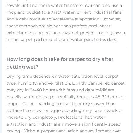
towels until no more water transfers. You can also use a
mop and bucket to extract water, or rent industrial fans
and a dehumidifier to accelerate evaporation. However,
these methods are slower than professional water
extraction equipment and may not prevent mold growth
in the carpet pad or subfloor if water penetrates deep.
How long does it take for carpet to dry after
getting wet?
Drying time depends on water saturation level, carpet
type, humidity, and ventilation. Lightly dampened carpet
may dry in 24-48 hours with fans and dehumidifiers.
Heavily saturated carpet typically requires 48-72 hours or
longer. Carpet padding and subfloor dry slower than
surface fibers, waterlogged padding may take a week or
more to dry completely. Professional hot water
extraction and industrial air movers significantly speed
drying. Without proper ventilation and equipment, wet