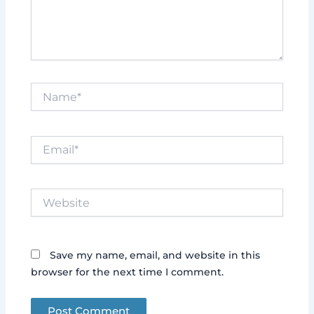
Name*
Email*
Website
Save my name, email, and website in this
browser for the next time I comment.