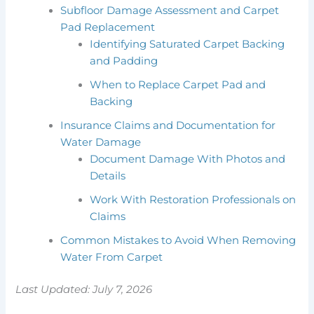
Subfloor Damage Assessment and Carpet
Pad Replacement
Identifying Saturated Carpet Backing
and Padding
When to Replace Carpet Pad and
Backing
Insurance Claims and Documentation for
Water Damage
Document Damage With Photos and
Details
Work With Restoration Professionals on
Claims
Common Mistakes to Avoid When Removing
Water From Carpet
Last Updated: July 7, 2026