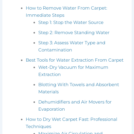
How to Remove Water From Carpet:
Immediate Steps
Step 1: Stop the Water Source
Step 2: Remove Standing Water
Step 3: Assess Water Type and
Contamination
Best Tools for Water Extraction From Carpet
Wet-Dry Vacuum for Maximum
Extraction
Blotting With Towels and Absorbent
Materials
Dehumidifiers and Air Movers for
Evaporation
How to Dry Wet Carpet Fast: Professional
Techniques
Maximize Air Circulation and