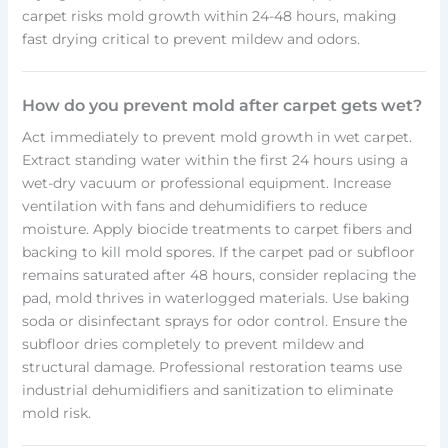
carpet risks mold growth within 24-48 hours, making
fast drying critical to prevent mildew and odors.
How do you prevent mold after carpet gets wet?
Act immediately to prevent mold growth in wet carpet.
Extract standing water within the first 24 hours using a
wet-dry vacuum or professional equipment. Increase
ventilation with fans and dehumidifiers to reduce
moisture. Apply biocide treatments to carpet fibers and
backing to kill mold spores. If the carpet pad or subfloor
remains saturated after 48 hours, consider replacing the
pad, mold thrives in waterlogged materials. Use baking
soda or disinfectant sprays for odor control. Ensure the
subfloor dries completely to prevent mildew and
structural damage. Professional restoration teams use
industrial dehumidifiers and sanitization to eliminate
mold risk.