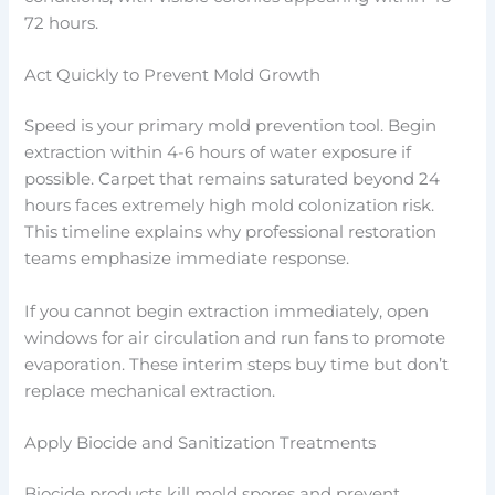
72 hours.
Act Quickly to Prevent Mold Growth
Speed is your primary mold prevention tool. Begin
extraction within 4-6 hours of water exposure if
possible. Carpet that remains saturated beyond 24
hours faces extremely high mold colonization risk.
This timeline explains why professional restoration
teams emphasize immediate response.
If you cannot begin extraction immediately, open
windows for air circulation and run fans to promote
evaporation. These interim steps buy time but don’t
replace mechanical extraction.
Apply Biocide and Sanitization Treatments
Biocide products kill mold spores and prevent