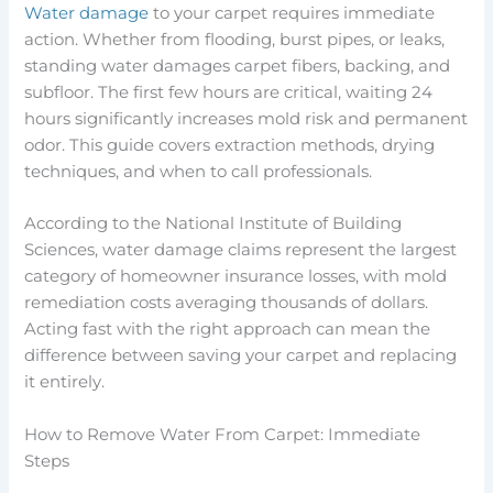
Water damage
to your carpet requires immediate
action. Whether from flooding, burst pipes, or leaks,
standing water damages carpet fibers, backing, and
subfloor. The first few hours are critical, waiting 24
hours significantly increases mold risk and permanent
odor. This guide covers extraction methods, drying
techniques, and when to call professionals.
According to the National Institute of Building
Sciences, water damage claims represent the largest
category of homeowner insurance losses, with mold
remediation costs averaging thousands of dollars.
Acting fast with the right approach can mean the
difference between saving your carpet and replacing
it entirely.
How to Remove Water From Carpet: Immediate
Steps