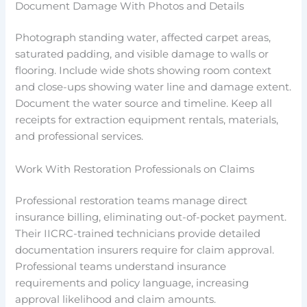
Document Damage With Photos and Details
Photograph standing water, affected carpet areas,
saturated padding, and visible damage to walls or
flooring. Include wide shots showing room context
and close-ups showing water line and damage extent.
Document the water source and timeline. Keep all
receipts for extraction equipment rentals, materials,
and professional services.
Work With Restoration Professionals on Claims
Professional restoration teams manage direct
insurance billing, eliminating out-of-pocket payment.
Their IICRC-trained technicians provide detailed
documentation insurers require for claim approval.
Professional teams understand insurance
requirements and policy language, increasing
approval likelihood and claim amounts.