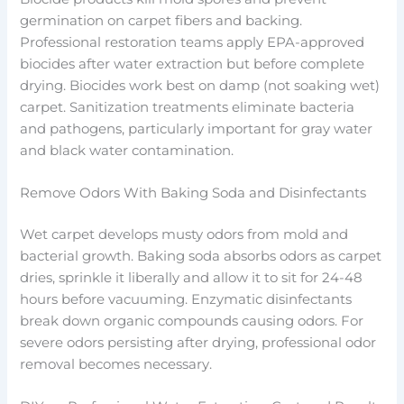
germination on carpet fibers and backing.
Professional restoration teams apply EPA-approved
biocides after water extraction but before complete
drying. Biocides work best on damp (not soaking wet)
carpet. Sanitization treatments eliminate bacteria
and pathogens, particularly important for gray water
and black water contamination.
Remove Odors With Baking Soda and Disinfectants
Wet carpet develops musty odors from mold and
bacterial growth. Baking soda absorbs odors as carpet
dries, sprinkle it liberally and allow it to sit for 24-48
hours before vacuuming. Enzymatic disinfectants
break down organic compounds causing odors. For
severe odors persisting after drying, professional odor
removal becomes necessary.