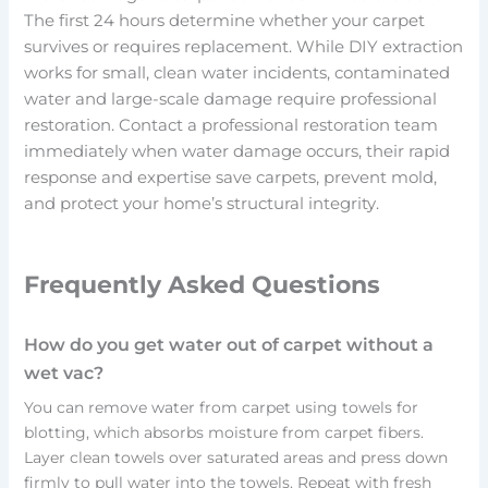
The first 24 hours determine whether your carpet
survives or requires replacement. While DIY extraction
works for small, clean water incidents, contaminated
water and large-scale damage require professional
restoration. Contact a professional restoration team
immediately when water damage occurs, their rapid
response and expertise save carpets, prevent mold,
and protect your home’s structural integrity.
Frequently Asked Questions
How do you get water out of carpet without a
wet vac?
You can remove water from carpet using towels for
blotting, which absorbs moisture from carpet fibers.
Layer clean towels over saturated areas and press down
firmly to pull water into the towels. Repeat with fresh