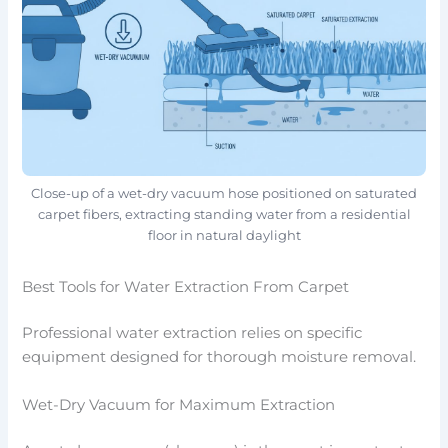
Close-up of a wet-dry vacuum hose positioned on saturated
carpet fibers, extracting standing water from a residential
floor in natural daylight
Best Tools for Water Extraction From Carpet
Professional water extraction relies on specific
equipment designed for thorough moisture removal.
Wet-Dry Vacuum for Maximum Extraction