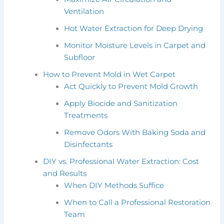
Ventilation
Hot Water Extraction for Deep Drying
Monitor Moisture Levels in Carpet and
Subfloor
How to Prevent Mold in Wet Carpet
Act Quickly to Prevent Mold Growth
Apply Biocide and Sanitization
Treatments
Remove Odors With Baking Soda and
Disinfectants
DIY vs. Professional Water Extraction: Cost
and Results
When DIY Methods Suffice
When to Call a Professional Restoration
Team