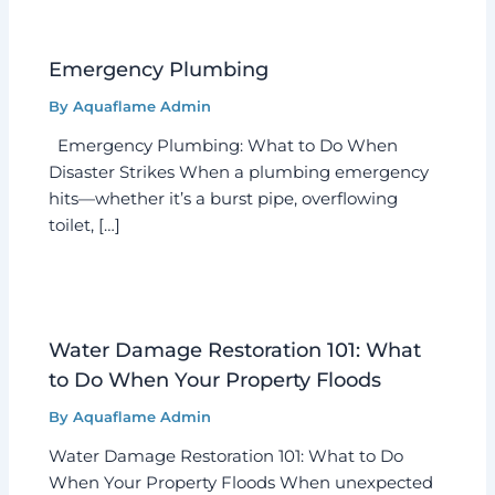
Emergency Plumbing
By
Aquaflame Admin
Emergency Plumbing: What to Do When
Disaster Strikes When a plumbing emergency
hits—whether it’s a burst pipe, overflowing
toilet, […]
Water Damage Restoration 101: What
to Do When Your Property Floods
By
Aquaflame Admin
Water Damage Restoration 101: What to Do
When Your Property Floods When unexpected