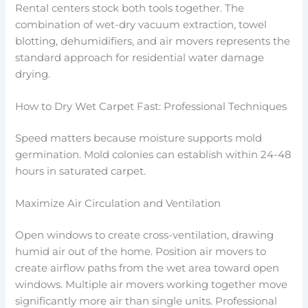
Rental centers stock both tools together. The
combination of wet-dry vacuum extraction, towel
blotting, dehumidifiers, and air movers represents the
standard approach for residential water damage
drying.
How to Dry Wet Carpet Fast: Professional Techniques
Speed matters because moisture supports mold
germination. Mold colonies can establish within 24-48
hours in saturated carpet.
Maximize Air Circulation and Ventilation
Open windows to create cross-ventilation, drawing
humid air out of the home. Position air movers to
create airflow paths from the wet area toward open
windows. Multiple air movers working together move
significantly more air than single units. Professional