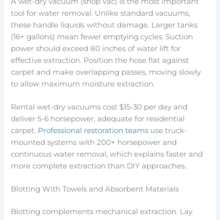
A wet-dry vacuum (shop vac) is the most important
tool for water removal. Unlike standard vacuums,
these handle liquids without damage. Larger tanks
(16+ gallons) mean fewer emptying cycles. Suction
power should exceed 80 inches of water lift for
effective extraction. Position the hose flat against
carpet and make overlapping passes, moving slowly
to allow maximum moisture extraction.
Rental wet-dry vacuums cost $15-30 per day and
deliver 5-6 horsepower, adequate for residential
carpet.
Professional restoration teams
use truck-
mounted systems with 200+ horsepower and
continuous water removal, which explains faster and
more complete extraction than DIY approaches.
Blotting With Towels and Absorbent Materials
Blotting complements mechanical extraction. Lay