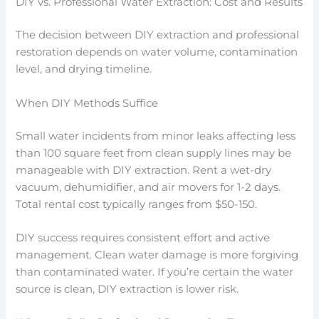
DIY vs. Professional Water Extraction: Cost and Results
The decision between DIY extraction and professional
restoration depends on water volume, contamination
level, and drying timeline.
When DIY Methods Suffice
Small water incidents from minor leaks affecting less
than 100 square feet from clean supply lines may be
manageable with DIY extraction. Rent a wet-dry
vacuum, dehumidifier, and air movers for 1-2 days.
Total rental cost typically ranges from $50-150.
DIY success requires consistent effort and active
management. Clean water damage is more forgiving
than contaminated water. If you’re certain the water
source is clean, DIY extraction is lower risk.