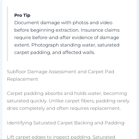
Pro Tip
Document damage with photos and video
before beginning extraction. Insurance claims
require before-and-after evidence of damage
extent. Photograph standing water, saturated
carpet padding, and affected walls.
Subfloor Damage Assessment and Carpet Pad
Replacement
Carpet padding absorbs and holds water, becoming
saturated quickly. Unlike carpet fibers, padding rarely
dries completely and often requires replacement.
Identifying Saturated Carpet Backing and Padding
Lift carpet edges to inspect padding. Saturated