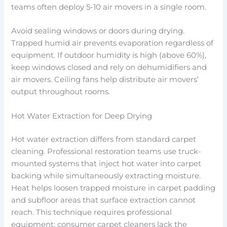
teams often deploy 5-10 air movers in a single room.
Avoid sealing windows or doors during drying.
Trapped humid air prevents evaporation regardless of
equipment. If outdoor humidity is high (above 60%),
keep windows closed and rely on dehumidifiers and
air movers. Ceiling fans help distribute air movers’
output throughout rooms.
Hot Water Extraction for Deep Drying
Hot water extraction differs from standard carpet
cleaning. Professional restoration teams use truck-
mounted systems that inject hot water into carpet
backing while simultaneously extracting moisture.
Heat helps loosen trapped moisture in carpet padding
and subfloor areas that surface extraction cannot
reach. This technique requires professional
equipment; consumer carpet cleaners lack the