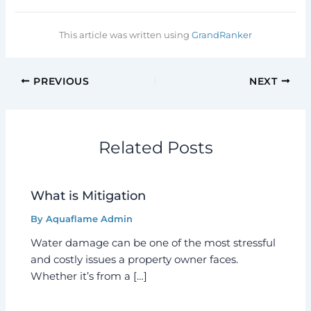
This article was written using
GrandRanker
PREVIOUS
NEXT
Related Posts
What is Mitigation
By
Aquaflame Admin
Water damage can be one of the most stressful
and costly issues a property owner faces.
Whether it’s from a […]