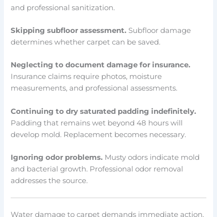
and professional sanitization.
Skipping subfloor assessment.
Subfloor damage
determines whether carpet can be saved.
Neglecting to document damage for insurance.
Insurance claims require photos, moisture
measurements, and professional assessments.
Continuing to dry saturated padding indefinitely.
Padding that remains wet beyond 48 hours will
develop mold. Replacement becomes necessary.
Ignoring odor problems.
Musty odors indicate mold
and bacterial growth. Professional odor removal
addresses the source.
Water damage to carpet demands immediate action.