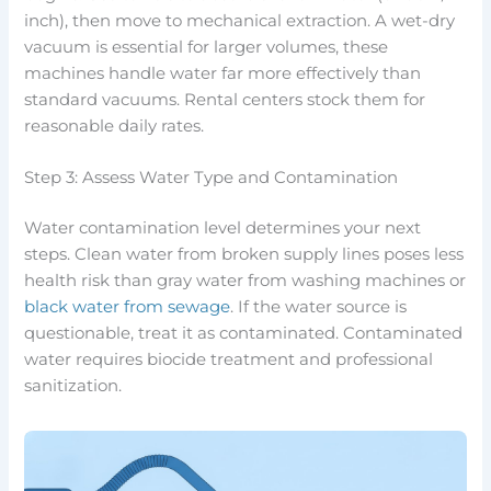
inch), then move to mechanical extraction. A wet-dry
vacuum is essential for larger volumes, these
machines handle water far more effectively than
standard vacuums. Rental centers stock them for
reasonable daily rates.
Step 3: Assess Water Type and Contamination
Water contamination level determines your next
steps. Clean water from broken supply lines poses less
health risk than gray water from washing machines or
black water from sewage
. If the water source is
questionable, treat it as contaminated. Contaminated
water requires biocide treatment and professional
sanitization.