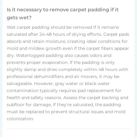
Is it necessary to remove carpet padding if it
gets wet?
Wet carpet padding should be removed if it remains
saturated after 24-48 hours of drying efforts. Carpet pads
absorb and retain moisture, creating ideal conditions for
mold and mildew growth even if the carpet fibers appear
dry. Waterlogged padding also causes odors and
prevents proper evaporation. If the padding is only
slightly damp and dries completely within 48 hours with
professional dehumidifiers and air movers, it may be
salvageable. However, gray water or black water
contamination typically requires pad replacement for
health and safety reasons. Assess the carpet backing and
subfloor for damage, if they're saturated, the padding
must be replaced to prevent structural issues and mold
colonization.