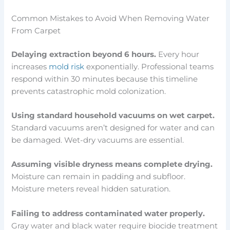
Common Mistakes to Avoid When Removing Water
From Carpet
Delaying extraction beyond 6 hours.
Every hour
increases
mold risk
exponentially. Professional teams
respond within 30 minutes because this timeline
prevents catastrophic mold colonization.
Using standard household vacuums on wet carpet.
Standard vacuums aren’t designed for water and can
be damaged. Wet-dry vacuums are essential.
Assuming visible dryness means complete drying.
Moisture can remain in padding and subfloor.
Moisture meters reveal hidden saturation.
Failing to address contaminated water properly.
Gray water and black water require biocide treatment