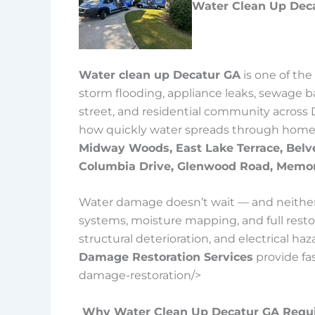
Water Clean Up Deca
Water clean up Decatur GA
is one of th
storm flooding, appliance leaks, sewage b
street, and residential community across 
how quickly water spreads through homes
Midway Woods, East Lake Terrace, Belv
Columbia Drive, Glenwood Road, Memor
Water damage doesn’t wait — and neither 
systems, moisture mapping, and full rest
structural deterioration, and electrical h
Damage Restoration Services
provide fa
damage-restoration/>
Why Water Clean Up Decatur GA Requi