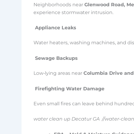
Neighborhoods near
Glenwood Road, Mem
experience stormwater intrusion.
Appliance Leaks
Water heaters, washing machines, and dish
Sewage Backups
Low‑lying areas near
Columbia Drive and
Firefighting Water Damage
Even small fires can leave behind hundreds
water clean up Decatur GA //water-clea