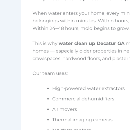
When water enters your home, every minut
belongings within minutes. Within hours, 
Within 24–48 hours, mold begins to grow.
This is why
water clean up Decatur GA
mu
homes — especially older properties in n
crawlspaces, hardwood floors, and plaster 
Our team uses:
High‑powered water extractors
Commercial dehumidifiers
Air movers
Thermal imaging cameras