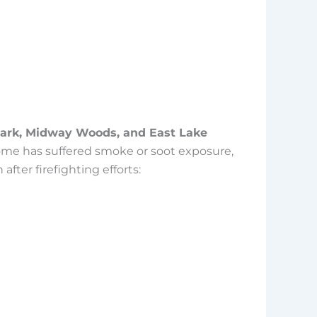
ark, Midway Woods, and East Lake
r home has suffered smoke or soot exposure,
fter firefighting efforts: