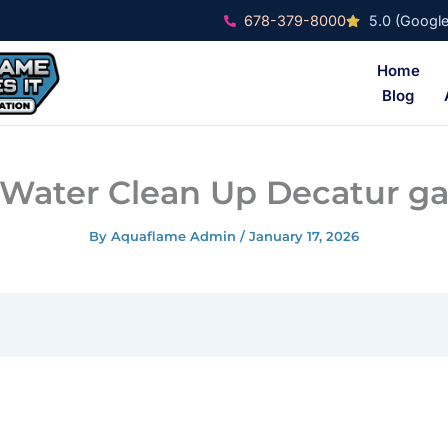
678-379-8000
5.0 (Google
Home
Blog
Water Clean Up Decatur g
By
Aquaflame Admin
/
January 17, 2026