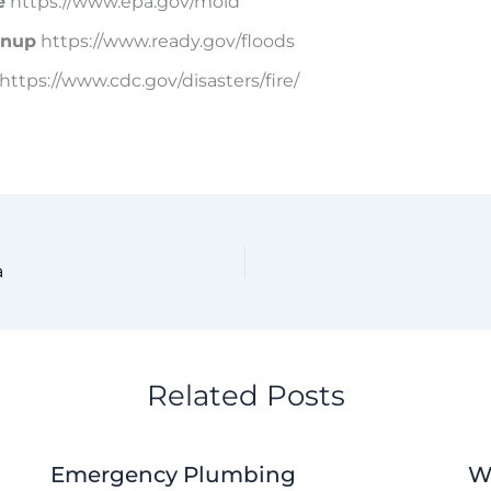
e
https://www.epa.gov/mold
anup
https://www.ready.gov/floods
https://www.cdc.gov/disasters/fire/
a
Related Posts
Emergency Plumbing
W