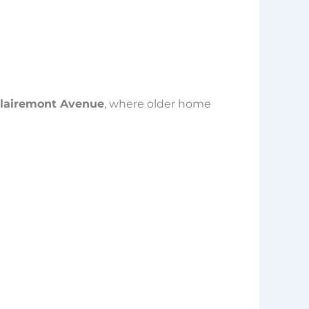
 Clairemont Avenue
, where older home