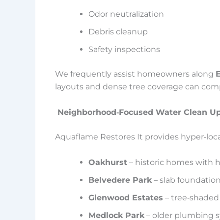
Odor neutralization
Debris cleanup
Safety inspections
We frequently assist homeowners along
E
layouts and dense tree coverage can compl
Neighborhood‑Focused Water Clean Up
Aquaflame Restores It provides hyper‑loca
Oakhurst
– historic homes with 
Belvedere Park
– slab foundatio
Glenwood Estates
– tree‑shaded
Medlock Park
– older plumbing 