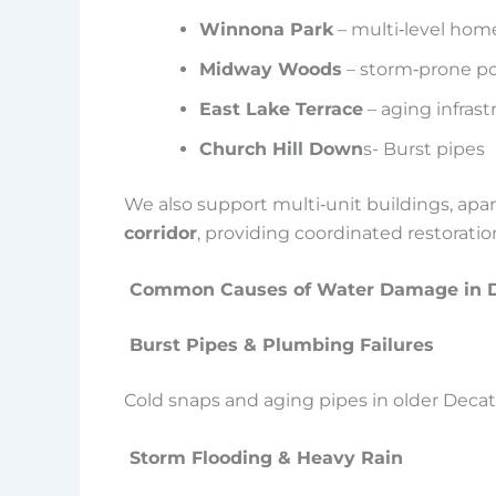
Winnona Park
– multi‑level homes
Midway Woods
– storm‑prone po
East Lake Terrace
– aging infrast
Church Hill Down
s- Burst pipes
We also support multi‑unit buildings, 
corridor
, providing coordinated restorat
Common Causes of Water Damage in D
Burst Pipes & Plumbing Failures
Cold snaps and aging pipes in older Deca
Storm Flooding & Heavy Rain