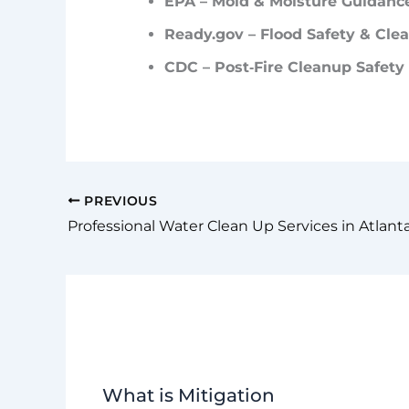
EPA – Mold & Moisture Guidanc
Ready.gov
– Flood Safety & Cle
CDC – Post‑Fire Cleanup Safety
PREVIOUS
Professional Water Clean Up Services in Atlant
What is Mitigation