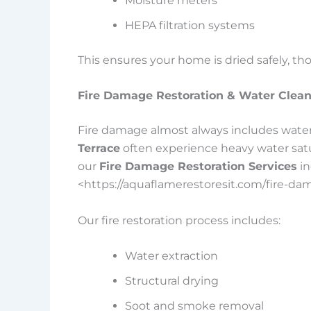
Moisture meters
HEPA filtration systems
This ensures your home is dried safely, th
Fire Damage Restoration & Water Clea
Fire damage almost always includes water
Terrace
often experience heavy water satura
our
Fire Damage Restoration Services
in
<https://aquaflamerestoresit.com/fire-da
Our fire restoration process includes:
Water extraction
Structural drying
Soot and smoke removal