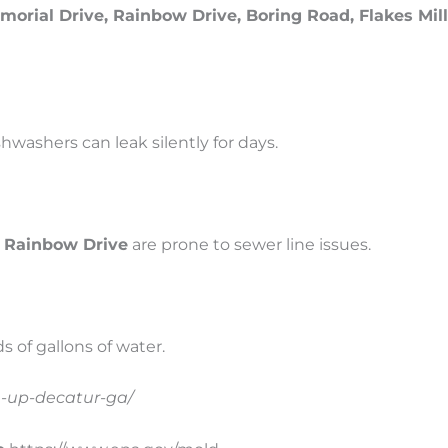
orial Drive, Rainbow Drive, Boring Road, Flakes Mil
washers can leak silently for days.
 Rainbow Drive
are prone to sewer line issues.
 of gallons of water.
n-up-decatur-ga/