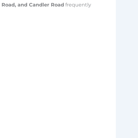
l Road, and Candler Road
frequently