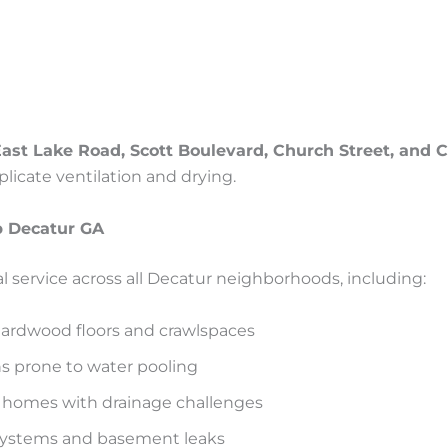
ast Lake Road, Scott Boulevard, Church Street, and
icate ventilation and drying.
 Decatur GA
l service across all Decatur neighborhoods, including:
hardwood floors and crawlspaces
ns prone to water pooling
 homes with drainage challenges
systems and basement leaks