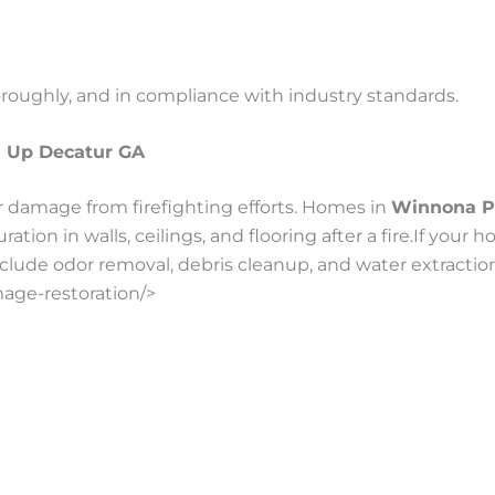
oroughly, and in compliance with industry standards.
n Up Decatur GA
 damage from firefighting efforts. Homes in
Winnona P
tion in walls, ceilings, and flooring after a fire.If you
clude odor removal, debris cleanup, and water extraction a
mage-restoration/>