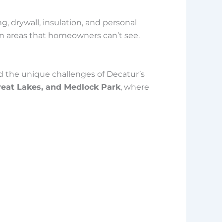
 drywall, insulation, and personal
en areas that homeowners can’t see.
 the unique challenges of Decatur’s
Great Lakes, and Medlock Park
, where