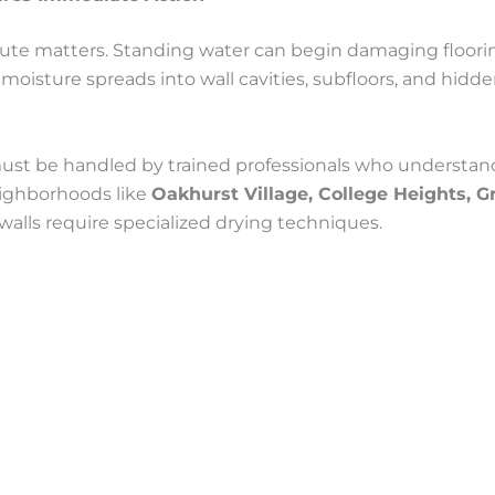
e matters. Standing water can begin damaging flooring,
moisture spreads into wall cavities, subfloors, and hidd
st be handled by trained professionals who understand
eighborhoods like
Oakhurst Village, College Heights, 
walls require specialized drying techniques.