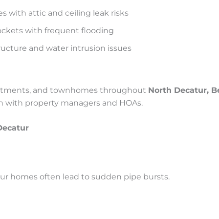
 with attic and ceiling leak risks
ckets with frequent flooding
ructure and water intrusion issues
apartments, and townhomes throughout
North Decatur, B
ion with property managers and HOAs.
ecatur
tur homes often lead to sudden pipe bursts.