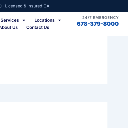
) · Licensed & Insured GA
24/7 EMERGENCY
Services
Locations
678-379-8000
About Us
Contact Us
a