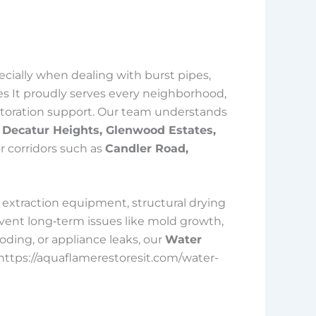
cially when dealing with burst pipes,
es It proudly serves every neighborhood,
restoration support. Our team understands
 Decatur Heights, Glenwood Estates,
or corridors such as
Candler Road,
extraction equipment, structural drying
vent long‑term issues like mold growth,
oding, or appliance leaks, our
Water
<https://aquaflamerestoresit.com/water-