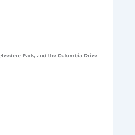
elvedere Park, and the Columbia Drive