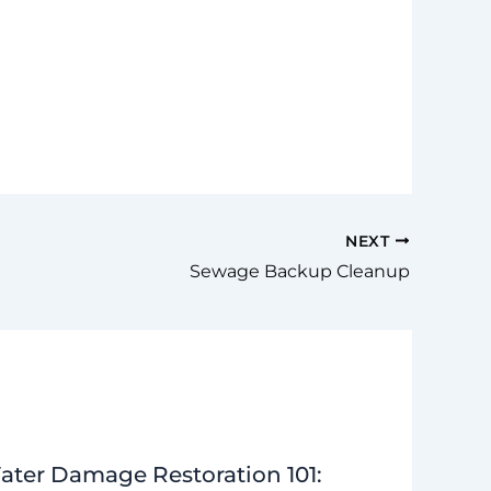
NEXT
Sewage Backup Cleanup
ater Damage Restoration 101: