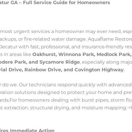
tur GA – Full Service Guide for Homeowners
e most urgent services a homeowner may ever need, espe
ackups, or fire‑related water damage. Aquaflame Restor
Decatur with fast, professional, and insurance‑friendly 
 in areas like
Oakhurst, Winnona Park, Medlock Park,
edere Park, and Sycamore Ridge
, especially along maj
ial Drive, Rainbow Drive, and Covington Highway
.
do we. Our technicians respond quickly with advanced 
oration solutions designed to protect your home and pre
azards.For homeowners dealing with burst pipes, storm flo
st extraction, structural drying, and moisture mapping: 
res Immediate Action